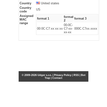
Country
United states
Country
US
code
Assigned
format
format 1
format 3
MAC
2
range
00-0C-
00:0C:C7:xx:xx:xx
C7-xx-
000C.C7xx.xxxx
xx-xx
© 2009-2026 Udger s.r.o. |
Privacy Policy
|
RSS
|
Bot
Trap
|
Contact
Share this selection
Tweet
Facebook