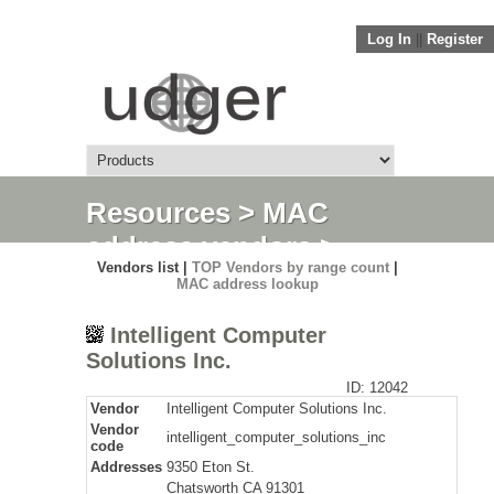
Log In
||
Register
Resources
>
MAC
address vendors
>
Vendors list |
TOP Vendors by range count
|
Detail
MAC address lookup
Intelligent Computer
Solutions Inc.
ID: 12042
Vendor
Intelligent Computer Solutions Inc.
Vendor
intelligent_computer_solutions_inc
code
Addresses
9350 Eton St.
Chatsworth CA 91301