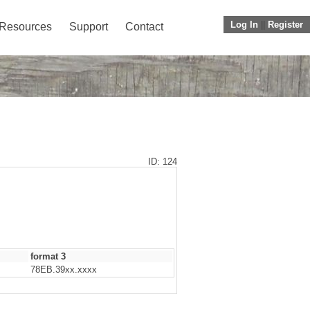
Log In
||
Register
Resources
Support
Contact
ID: 124
format 3
78EB.39xx.xxxx