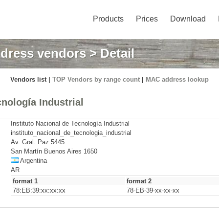
Products
Prices
Download
dress vendors
> Detail
Vendors list |
TOP Vendors by range count
|
MAC address lookup
nología Industrial
Instituto Nacional de Tecnología Industrial
instituto_nacional_de_tecnologia_industrial
Av. Gral. Paz 5445
San Martín Buenos Aires 1650
Argentina
AR
format 1
format 2
78:EB:39:xx:xx:xx
78-EB-39-xx-xx-xx