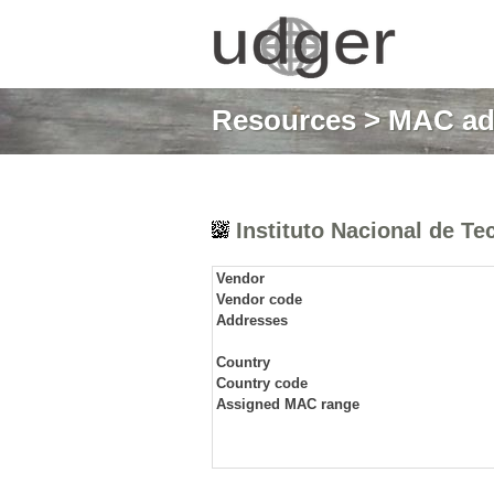
Resources
>
MAC ad
Instituto Nacional de Tec
Vendor
Vendor code
Addresses
Country
Country code
Assigned MAC range