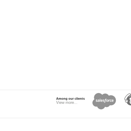
Among our clients
View more...