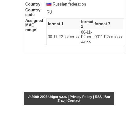
Country
Russian federation
Country
RU
code
Assigned
format
format 1
format 3
MAC
2
range
00-11-
00:11:F2:xx:xx:xx
F2-xx-
0011.F2xx.xxxx
xx-xx
© 2009-2026 Udger s.r.o. |
Privacy Policy
|
RSS
|
Bot
Trap
|
Contact
Share this selection
Tweet
Facebook