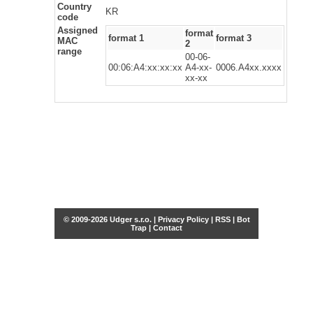
Country
KR
code
Assigned
format
format 1
format 3
MAC
2
range
00-06-
00:06:A4:xx:xx:xx
A4-xx-
0006.A4xx.xxxx
xx-xx
© 2009-2026 Udger s.r.o. |
Privacy Policy
|
RSS
|
Bot
Trap
|
Contact
Share this selection
Tweet
Facebook