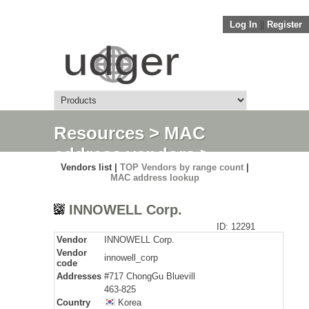
Log In
||
Register
Resources
>
MAC
address vendors
>
Vendors list |
TOP Vendors by range count
|
Detail
MAC address lookup
INNOWELL Corp.
ID: 12291
Vendor
INNOWELL Corp.
Vendor
innowell_corp
code
Addresses
#717 ChongGu Bluevill
463-825
Country
Korea