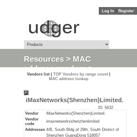
Log In
||
Register
Resources
>
MAC
address vendors
>
Vendors list |
TOP Vendors by range count
|
Detail
MAC address lookup
iMaxNetworks(Shenzhen)Limited.
ID: 5632
Vendor
iMaxNetworks(Shenzhen)Limited.
Vendor
imaxnetworksshenzhenlimited
code
Addresses
4/B, South Bldg of 29th, South District of
Shenzhen GuangDong 518057