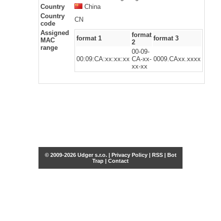
Country
China
Country
CN
code
Assigned
format
format 1
format 3
MAC
2
range
00-09-
00:09:CA:xx:xx:xx
CA-xx-
0009.CAxx.xxxx
xx-xx
© 2009-2026 Udger s.r.o. |
Privacy Policy
|
RSS
|
Bot
Trap
|
Contact
Share this selection
Tweet
Facebook