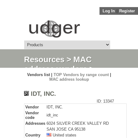
Log In
||
Register
Resources
>
MAC
address vendors
>
Vendors list |
TOP Vendors by range count
|
Detail
MAC address lookup
IDT, INC.
ID: 13347
Vendor
IDT, INC.
Vendor
idt_inc
code
Addresses
6024 SILVER CREEK VALLEY RD
SAN JOSE CA 95138
Country
United states