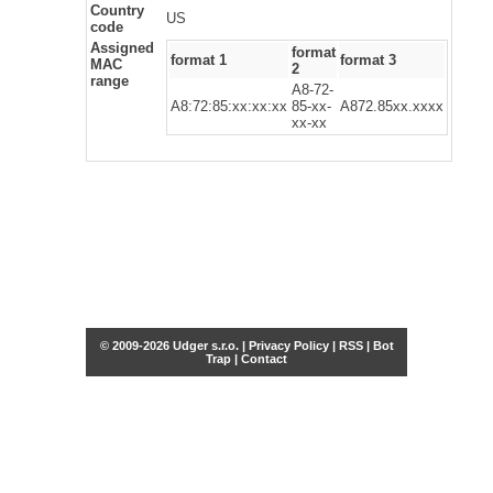
Country
US
code
Assigned
format
format 1
format 3
MAC
2
range
A8-72-
A8:72:85:xx:xx:xx
85-xx-
A872.85xx.xxxx
xx-xx
© 2009-2026 Udger s.r.o. |
Privacy Policy
|
RSS
|
Bot
Trap
|
Contact
Share this selection
Tweet
Facebook