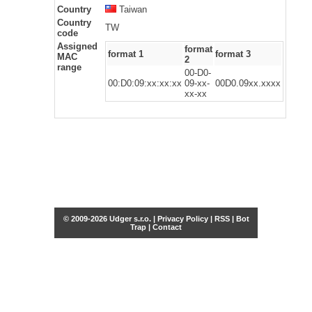
Country
Taiwan
Country
TW
code
Assigned
format
format 1
format 3
MAC
2
range
00-D0-
00:D0:09:xx:xx:xx
09-xx-
00D0.09xx.xxxx
xx-xx
© 2009-2026 Udger s.r.o. |
Privacy Policy
|
RSS
|
Bot
Trap
|
Contact
Share this selection
Tweet
Facebook