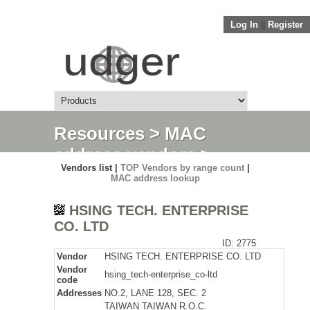
Log In
||
Register
Resources
>
MAC
address vendors
>
Vendors list |
TOP Vendors by range count
|
Detail
MAC address lookup
HSING TECH. ENTERPRISE
CO. LTD
ID: 2775
Vendor
HSING TECH. ENTERPRISE CO. LTD
Vendor
hsing_tech-enterprise_co-ltd
code
Addresses
NO.2, LANE 128, SEC. 2
TAIWAN TAIWAN R.O.C.