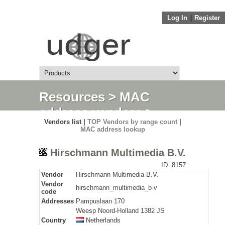
Log In
||
Register
Resources
>
MAC
address vendors
>
Vendors list |
TOP Vendors by range count
|
Detail
MAC address lookup
Hirschmann Multimedia B.V.
ID: 8157
Vendor
Hirschmann Multimedia B.V.
Vendor
hirschmann_multimedia_b-v
code
Addresses
Pampuslaan 170
Weesp Noord-Holland 1382 JS
Country
Netherlands