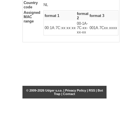
Country
NL
code
Assigned
format
format 1
format 3
MAC
2
range
00-1A-
00:1A:7C:xx:xx:xx
7C-xx-
001A.7Cxx.xxxx
xx-xx
© 2009-2026 Udger s.r.o. |
Privacy Policy
|
RSS
|
Bot
Trap
|
Contact
Share this selection
Tweet
Facebook