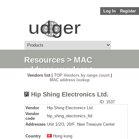
Log In
||
Register
Resources
>
MAC
address vendors
>
Vendors list |
TOP Vendors by range count
|
Detail
MAC address lookup
Hip Shing Electronics Ltd.
ID: 1537
Vendor
Hip Shing Electronics Ltd.
Vendor
hip_shing_electronics_ltd
code
Addresses
Unit 1/2/3, 20/F, New Treasure Center
Country
Hong kong