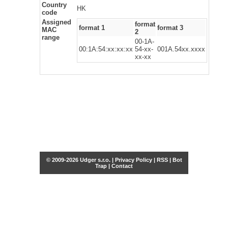
Country
HK
code
Assigned
format
format 1
format 3
MAC
2
range
00-1A-
00:1A:54:xx:xx:xx
54-xx-
001A.54xx.xxxx
xx-xx
© 2009-2026 Udger s.r.o. |
Privacy Policy
|
RSS
|
Bot
Trap
|
Contact
Share this selection
Tweet
Facebook