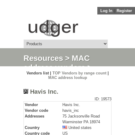
Log In
||
Register
Resources
>
MAC
address vendors
>
Vendors list |
TOP Vendors by range count
|
Detail
MAC address lookup
Havis Inc.
ID: 19573
Vendor
Havis Inc.
Vendor code
havis_inc
Addresses
75 Jacksonville Road
Warminster PA 18974
Country
United states
Country code
US