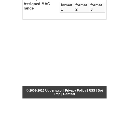
Assigned MAC
format
format
format
range
1
2
3
© 2009-2026 Udger s.r.o. |
Privacy Policy
|
RSS
|
Bot
Trap
|
Contact
Share this selection
Tweet
Facebook