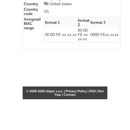
Country
United states
Country
US
code
Assigned
format
format 1
format 3
MAC
2
range
00-0D-
00:0D:FE:xx:xx:xx
FE-xx-
000D.FExx.xxxx
xx-xx
© 2009-2026 Udger s.r.o. |
Privacy Policy
|
RSS
|
Bot
Trap
|
Contact
Share this selection
Tweet
Facebook