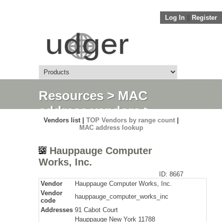
Log In
||
Register
Resources
>
MAC
address vendors
>
Vendors list |
TOP Vendors by range count
|
Detail
MAC address lookup
Hauppauge Computer
Works, Inc.
ID: 8667
Vendor
Hauppauge Computer Works, Inc.
Vendor
hauppauge_computer_works_inc
code
Addresses
91 Cabot Court
Hauppauge New York 11788