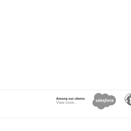
Among our clients
View more...