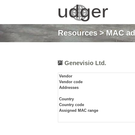
Resources
>
MAC ad
Genevisio Ltd.
Vendor
Vendor code
Addresses
Country
Country code
Assigned MAC range