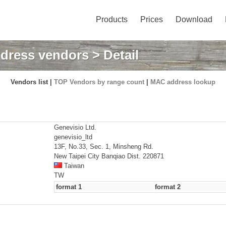
Products
Prices
Download
dress vendors
> Detail
Vendors list |
TOP Vendors by range count
|
MAC address lookup
Genevisio Ltd.
genevisio_ltd
13F, No.33, Sec. 1, Minsheng Rd.
New Taipei City Banqiao Dist. 220871
Taiwan
TW
format 1
format 2