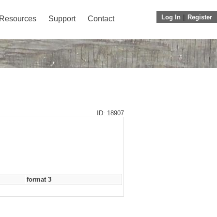
Log In
||
Register
Resources
Support
Contact
ID: 18907
format 3