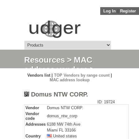
Log In
||
Register
Resources
>
MAC
address vendors
>
Vendors list |
TOP Vendors by range count
|
Detail
MAC address lookup
Domus NTW CORP.
ID: 19724
Vendor
Domus NTW CORP.
Vendor
domus_ntw_corp
code
Addresses
6188 NW 74th Ave
Miami FL 33166
Country
United states