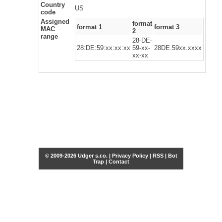
Country
US
code
Assigned
format
format 1
format 3
MAC
2
range
28-DE-
28:DE:59:xx:xx:xx
59-xx-
28DE.59xx.xxxx
xx-xx
© 2009-2026 Udger s.r.o. |
Privacy Policy
|
RSS
|
Bot
Trap
|
Contact
Share this selection
Tweet
Facebook