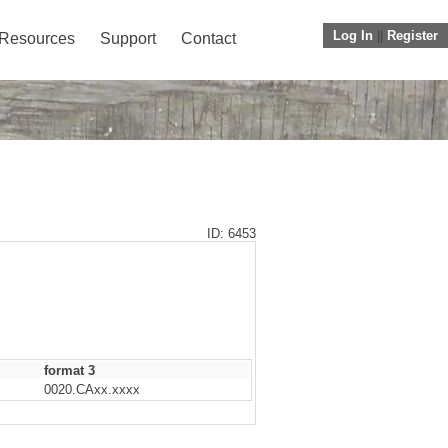
Log In
||
Register
Resources
Support
Contact
ID: 6453
format 3
0020.CAxx.xxxx