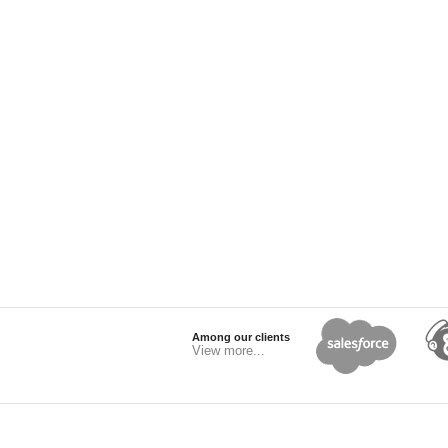
Among our clients
View more...