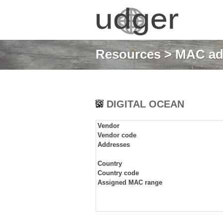
Resources
>
MAC ad
DIGITAL OCEAN
Vendor
Vendor code
Addresses
Country
Country code
Assigned MAC range