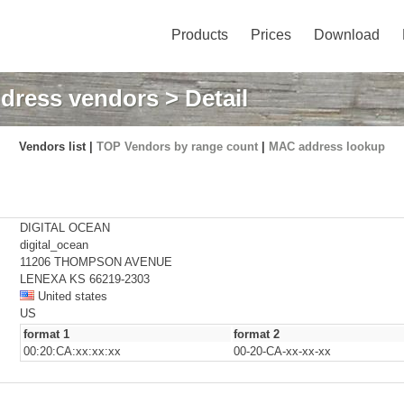
Products
Prices
Download
dress vendors
> Detail
Vendors list |
TOP Vendors by range count
|
MAC address lookup
DIGITAL OCEAN
digital_ocean
11206 THOMPSON AVENUE
LENEXA KS 66219-2303
United states
US
format 1
format 2
00:20:CA:xx:xx:xx
00-20-CA-xx-xx-xx