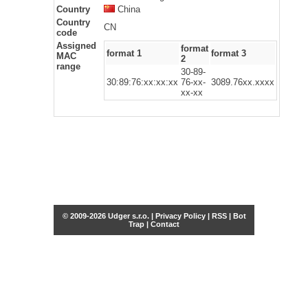
Country
China
Country
CN
code
Assigned
format
format 1
format 3
MAC
2
range
30-89-
30:89:76:xx:xx:xx
76-xx-
3089.76xx.xxxx
xx-xx
© 2009-2026 Udger s.r.o. |
Privacy Policy
|
RSS
|
Bot
Trap
|
Contact
Share this selection
Tweet
Facebook