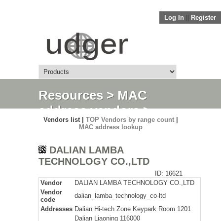
Log In
||
Register
Resources
>
MAC
address vendors
>
Vendors list |
TOP Vendors by range count
|
Detail
MAC address lookup
DALIAN LAMBA
TECHNOLOGY CO.,LTD
ID: 16621
Vendor
DALIAN LAMBA TECHNOLOGY CO.,LTD
Vendor
dalian_lamba_technology_co-ltd
code
Addresses
Dalian Hi-tech Zone Keypark Room 1201
Dalian Liaoning 116000