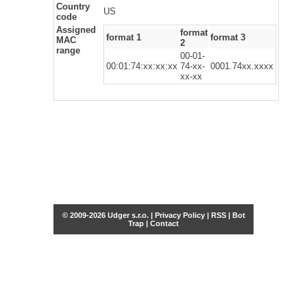
Country
US
code
Assigned
format
format 1
format 3
MAC
2
range
00-01-
00:01:74:xx:xx:xx
74-xx-
0001.74xx.xxxx
xx-xx
© 2009-2026 Udger s.r.o. |
Privacy Policy
|
RSS
|
Bot
Trap
|
Contact
Share this selection
Tweet
Facebook