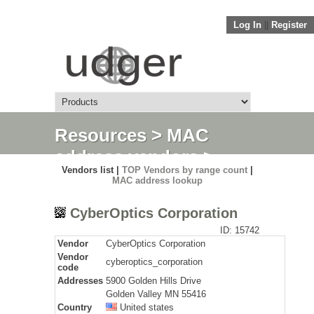
Log In
||
Register
Resources
>
MAC
address vendors
>
Vendors list |
TOP Vendors by range count
|
Detail
MAC address lookup
CyberOptics Corporation
ID: 15742
Vendor
CyberOptics Corporation
Vendor
cyberoptics_corporation
code
Addresses
5900 Golden Hills Drive
Golden Valley MN 55416
Country
United states