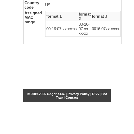
Country
US
code
Assigned
format
format 1
format 3
MAC
2
range
00-16-
00:16:07:xx:xx:xx
07-xx-
0016.07xx.xxxx
xx-xx
© 2009-2026 Udger s.r.o. |
Privacy Policy
|
RSS
|
Bot
Trap
|
Contact
Share this selection
Tweet
Facebook