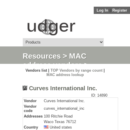
Log In
||
Register
Resources
>
MAC
address vendors
>
Vendors list |
TOP Vendors by range count
|
Detail
MAC address lookup
Curves International Inc.
ID: 14890
Vendor
Curves International Inc.
Vendor
curves_international_inc
code
Addresses
100 Ritchie Road
Waco Texas 76712
Country
United states