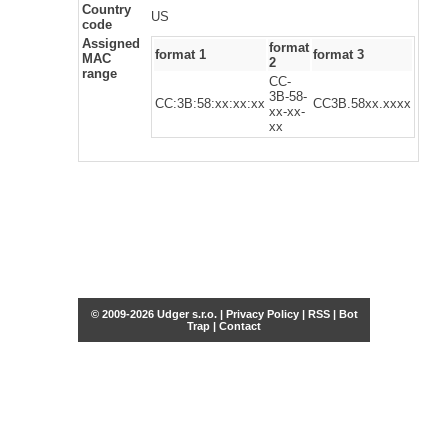
Country
US
code
Assigned
format
format 1
format 3
MAC
2
range
CC-
3B-58-
CC:3B:58:xx:xx:xx
CC3B.58xx.xxxx
xx-xx-
xx
© 2009-2026 Udger s.r.o. |
Privacy Policy
|
RSS
|
Bot
Trap
|
Contact
Share this selection
Tweet
Facebook