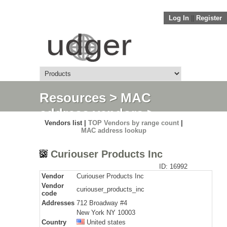
Log In
||
Register
Resources
>
MAC
address vendors
>
Vendors list |
TOP Vendors by range count
|
Detail
MAC address lookup
Curiouser Products Inc
ID: 16992
Vendor
Curiouser Products Inc
Vendor
curiouser_products_inc
code
Addresses
712 Broadway #4
New York NY 10003
Country
United states