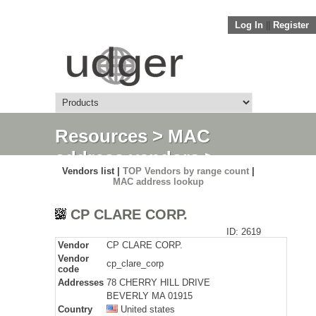
Log In
||
Register
Resources
>
MAC
address vendors
>
Vendors list |
TOP Vendors by range count
|
Detail
MAC address lookup
CP CLARE CORP.
ID: 2619
Vendor
CP CLARE CORP.
Vendor
cp_clare_corp
code
Addresses
78 CHERRY HILL DRIVE
BEVERLY MA 01915
Country
United states