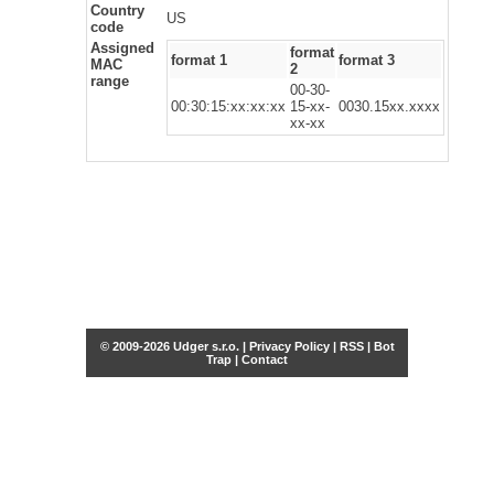
Country
US
code
Assigned
format
format 1
format 3
MAC
2
range
00-30-
00:30:15:xx:xx:xx
15-xx-
0030.15xx.xxxx
xx-xx
© 2009-2026 Udger s.r.o. |
Privacy Policy
|
RSS
|
Bot
Trap
|
Contact
Share this selection
Tweet
Facebook