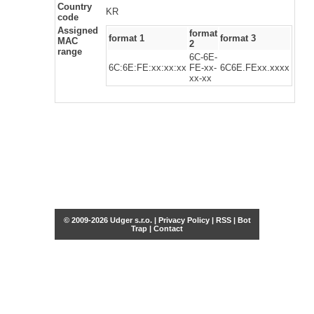
Country
KR
code
Assigned
format
format 1
format 3
MAC
2
range
6C-6E-
6C:6E:FE:xx:xx:xx
FE-xx-
6C6E.FExx.xxxx
xx-xx
© 2009-2026 Udger s.r.o. |
Privacy Policy
|
RSS
|
Bot
Trap
|
Contact
Share this selection
Tweet
Facebook