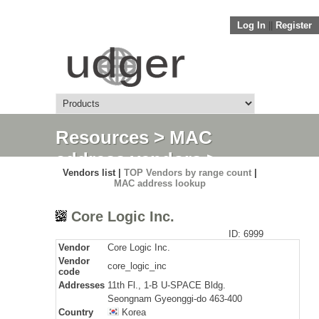
Log In
||
Register
Resources
>
MAC
address vendors
>
Vendors list |
TOP Vendors by range count
|
Detail
MAC address lookup
Core Logic Inc.
ID: 6999
Vendor
Core Logic Inc.
Vendor
core_logic_inc
code
Addresses
11th Fl., 1-B U-SPACE Bldg.
Seongnam Gyeonggi-do 463-400
Country
Korea