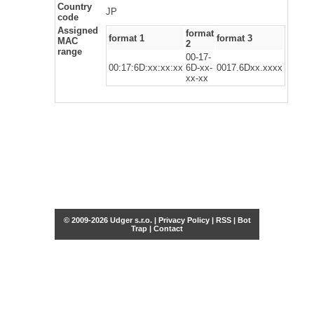
Country
JP
code
Assigned
format
format 1
format 3
MAC
2
range
00-17-
00:17:6D:xx:xx:xx
6D-xx-
0017.6Dxx.xxxx
xx-xx
© 2009-2026 Udger s.r.o. |
Privacy Policy
|
RSS
|
Bot
Trap
|
Contact
Share this selection
Tweet
Facebook