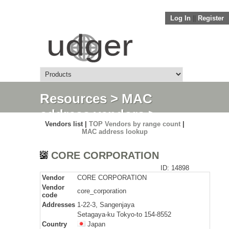
Log In
||
Register
Resources
>
MAC
address vendors
>
Vendors list |
TOP Vendors by range count
|
Detail
MAC address lookup
CORE CORPORATION
ID: 14898
Vendor
CORE CORPORATION
Vendor
core_corporation
code
Addresses
1-22-3, Sangenjaya
Setagaya-ku Tokyo-to 154-8552
Country
Japan