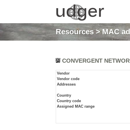
Resources
>
MAC ad
CONVERGENT NETWORK
Vendor
Vendor code
Addresses
Country
Country code
Assigned MAC range