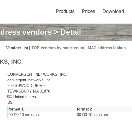
Products
Prices
Download
dress vendors
> Detail
Vendors list |
TOP Vendors by range count
|
MAC address lookup
S, INC.
CONVERGENT NETWORKS, INC.
convergent_networks_inc
2 HIGHWOOD DRIVE
TEWKSBURY MA 01876
United states
US
format 1
format 2
00:D0:10:xx:xx:xx
00-D0-10-xx-xx-xx