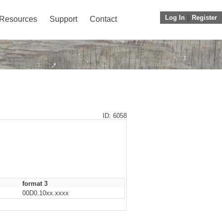
Log In
||
Register
Resources
Support
Contact
ID: 6058
format 3
00D0.10xx.xxxx