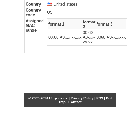
Country
United states
Country
US
code
Assigned
format
format 1
format 3
MAC
2
range
00-60-
00:60:A3:xx:xx:xx
A3-xx-
0060.A3xx.xxxx
xx-xx
© 2009-2026 Udger s.r.o. |
Privacy Policy
|
RSS
|
Bot
Trap
|
Contact
Share this selection
Tweet
Facebook