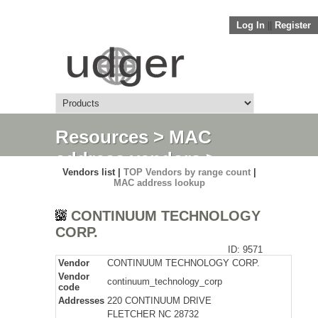
Log In
||
Register
Resources
>
MAC
address vendors
>
Vendors list |
TOP Vendors by range count
|
Detail
MAC address lookup
CONTINUUM TECHNOLOGY
CORP.
ID: 9571
Vendor
CONTINUUM TECHNOLOGY CORP.
Vendor
continuum_technology_corp
code
Addresses
220 CONTINUUM DRIVE
FLETCHER NC 28732