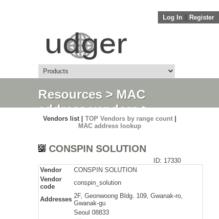
Log In
||
Register
Resources
>
MAC
address vendors
>
Vendors list |
TOP Vendors by range count
|
Detail
MAC address lookup
CONSPIN SOLUTION
ID: 17330
Vendor
CONSPIN SOLUTION
Vendor
conspin_solution
code
2F, Geonwoong Bldg. 109, Gwanak-ro,
Addresses
Gwanak-gu
Seoul 08833