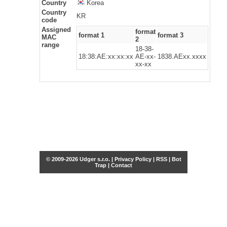
Country
Korea
Country
KR
code
Assigned
format
format 1
format 3
MAC
2
range
18-38-
18:38:AE:xx:xx:xx
AE-xx-
1838.AExx.xxxx
xx-xx
© 2009-2026 Udger s.r.o. |
Privacy Policy
|
RSS
|
Bot
Trap
|
Contact
Share this selection
Tweet
Facebook