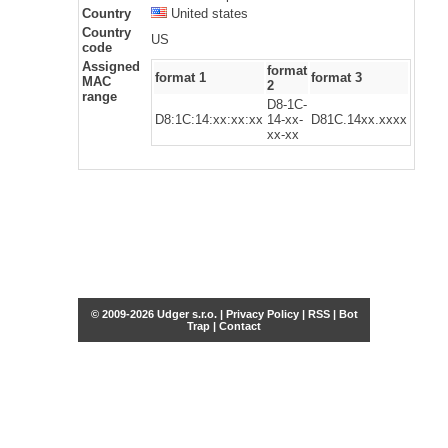
Country
United states
Country
US
code
Assigned
format
format 1
format 3
MAC
2
range
D8-1C-
D8:1C:14:xx:xx:xx
14-xx-
D81C.14xx.xxxx
xx-xx
© 2009-2026 Udger s.r.o. |
Privacy Policy
|
RSS
|
Bot
Trap
|
Contact
Share this selection
Tweet
Facebook