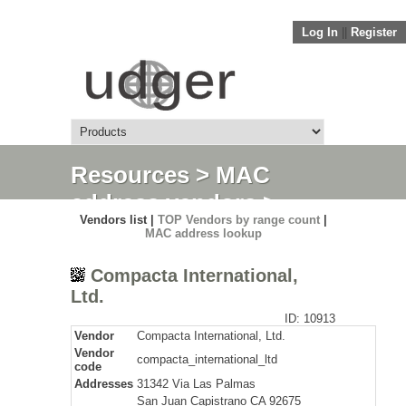
Log In
||
Register
Resources
>
MAC
address vendors
>
Vendors list |
TOP Vendors by range count
|
Detail
MAC address lookup
Compacta International,
Ltd.
ID: 10913
Vendor
Compacta International, Ltd.
Vendor
compacta_international_ltd
code
Addresses
31342 Via Las Palmas
San Juan Capistrano CA 92675