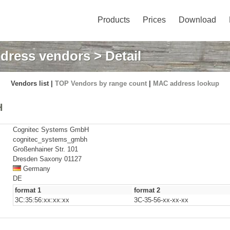
Products
Prices
Download
dress vendors
> Detail
Vendors list |
TOP Vendors by range count
|
MAC address lookup
H
Cognitec Systems GmbH
cognitec_systems_gmbh
Großenhainer Str. 101
Dresden Saxony 01127
Germany
DE
format 1
format 2
3C:35:56:xx:xx:xx
3C-35-56-xx-xx-xx