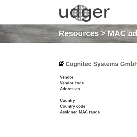
Resources
>
MAC ad
Cognitec Systems Gmb
Vendor
Vendor code
Addresses
Country
Country code
Assigned MAC range