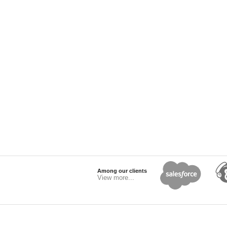
Among our clients
View more...