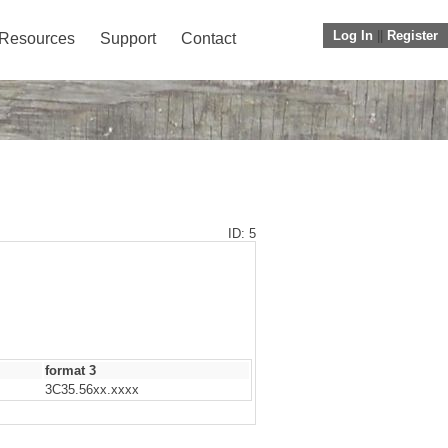
Log In
||
Register
Resources
Support
Contact
ID: 5
format 3
3C35.56xx.xxxx