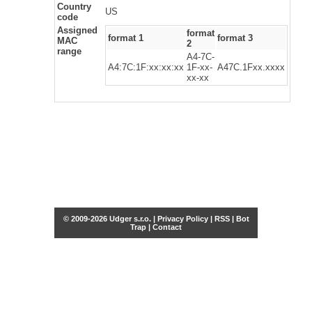
Country
US
code
Assigned
format
format 1
format 3
MAC
2
range
A4-7C-
A4:7C:1F:xx:xx:xx
1F-xx-
A47C.1Fxx.xxxx
xx-xx
© 2009-2026 Udger s.r.o. |
Privacy Policy
|
RSS
|
Bot
Trap
|
Contact
Share this selection
Tweet
Facebook