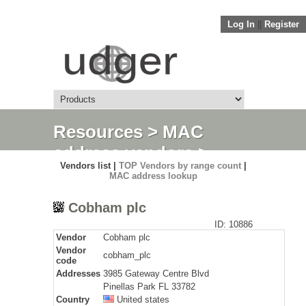
Log In
||
Register
Resources
>
MAC
address vendors
>
Vendors list |
TOP Vendors by range count
|
Detail
MAC address lookup
Cobham plc
ID: 10886
Vendor
Cobham plc
Vendor
cobham_plc
code
Addresses
3985 Gateway Centre Blvd
Pinellas Park FL 33782
Country
United states