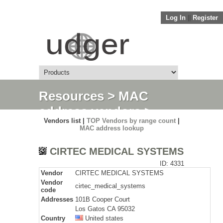
Log In
||
Register
Resources
>
MAC
address vendors
>
Vendors list |
TOP Vendors by range count
|
Detail
MAC address lookup
CIRTEC MEDICAL SYSTEMS
ID: 4331
Vendor
CIRTEC MEDICAL SYSTEMS
Vendor
cirtec_medical_systems
code
Addresses
101B Cooper Court
Los Gatos CA 95032
Country
United states