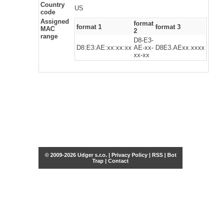
Country
US
code
Assigned
format
format 1
format 3
MAC
2
range
D8-E3-
D8:E3:AE:xx:xx:xx
AE-xx-
D8E3.AExx.xxxx
xx-xx
© 2009-2026 Udger s.r.o. |
Privacy Policy
|
RSS
|
Bot
Trap
|
Contact
Share this selection
Tweet
Facebook