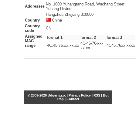
No. 1600 Yuhangtang Road, Wuchang Street,
Addresses
Yuhang District
Hangzhou Zhejiang 310000
Country
China
Country
CN
code
Assigned
format 1
format 2
format 3
MAC
4C-45-76-xx-
range
4C:45:76:xx:xx:xx
4C45.76xx.xxxx
xx-xx
© 2009-2026 Udger s.r.o. |
Privacy Policy
|
RSS
|
Bot
Trap
|
Contact
Share this selection
Tweet
Facebook