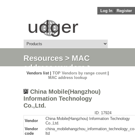
Log In
||
Register
Resources
>
MAC
address vendors
>
Vendors list |
TOP Vendors by range count
|
Detail
MAC address lookup
China Mobile(Hangzhou)
Information Technology
Co.,Ltd.
ID: 17924
China Mobile(Hangzhou) Information Technology
Vendor
Co.,Ltd.
Vendor
china_mobilehangzhou_information_technology_co
code
ltd