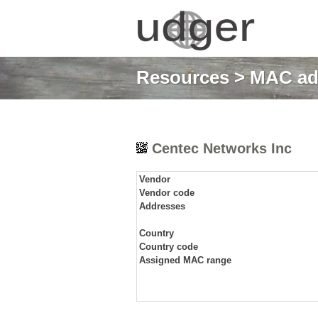
Resources
>
MAC ad
Centec Networks Inc
Vendor
Vendor code
Addresses
Country
Country code
Assigned MAC range