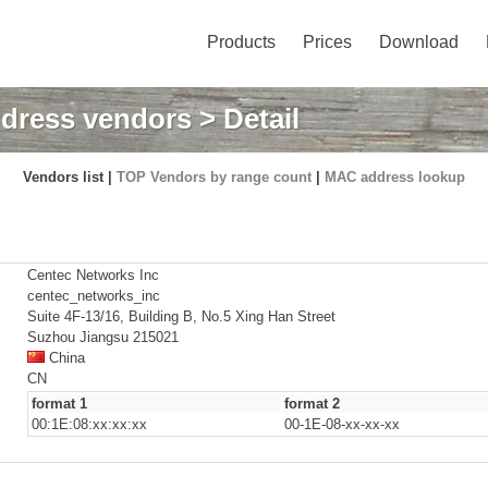
Products
Prices
Download
dress vendors
> Detail
Vendors list |
TOP Vendors by range count
|
MAC address lookup
Centec Networks Inc
centec_networks_inc
Suite 4F-13/16, Building B, No.5 Xing Han Street
Suzhou Jiangsu 215021
China
CN
format 1
format 2
00:1E:08:xx:xx:xx
00-1E-08-xx-xx-xx