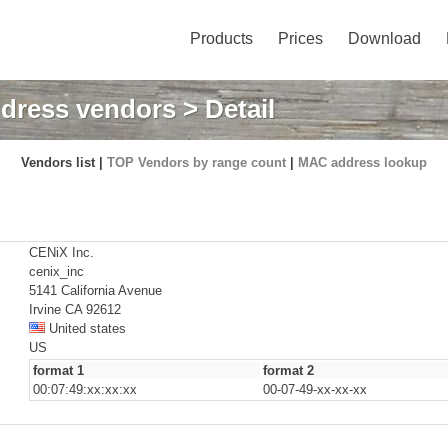
Products
Prices
Download
dress vendors
> Detail
Vendors list |
TOP Vendors by range count
|
MAC address lookup
CENiX Inc.
cenix_inc
5141 California Avenue
Irvine CA 92612
United states
US
format 1
format 2
00:07:49:xx:xx:xx
00-07-49-xx-xx-xx