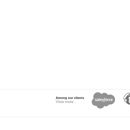
Among our clients
View more...