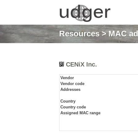
Resources
>
MAC ad
CENiX Inc.
Vendor
Vendor code
Addresses
Country
Country code
Assigned MAC range