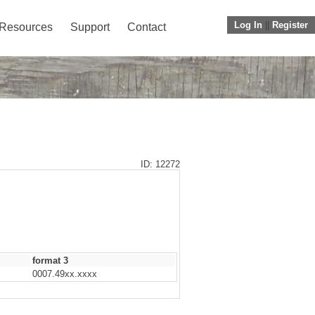
Log In
||
Register
Resources
Support
Contact
ID: 12272
format 3
0007.49xx.xxxx