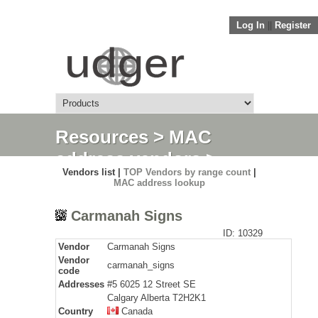
Log In
||
Register
Resources
>
MAC
address vendors
>
Vendors list |
TOP Vendors by range count
|
Detail
MAC address lookup
Carmanah Signs
ID: 10329
Vendor
Carmanah Signs
Vendor
carmanah_signs
code
Addresses
#5 6025 12 Street SE
Calgary Alberta T2H2K1
Country
Canada