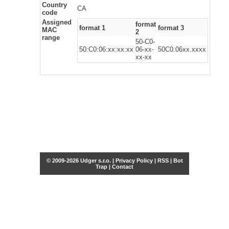
Country
CA
code
Assigned
format
format 1
format 3
MAC
2
range
50-C0-
50:C0:06:xx:xx:xx
06-xx-
50C0.06xx.xxxx
xx-xx
© 2009-2026 Udger s.r.o. |
Privacy Policy
|
RSS
|
Bot
Trap
|
Contact
Share this selection
Tweet
Facebook