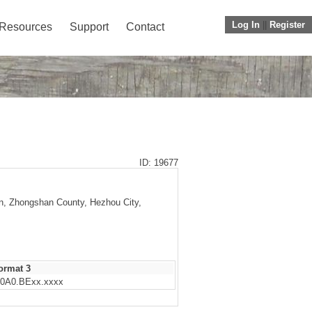
Log In
||
Register
Resources
Support
Contact
ID: 19677
wn, Zhongshan County, Hezhou City,
ormat 3
0A0.BExx.xxxx