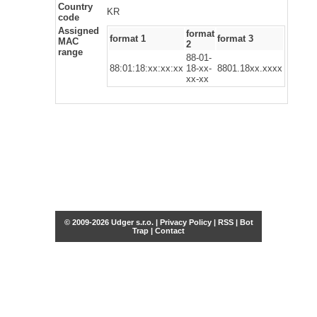
Country
KR
code
Assigned
format
format 1
format 3
MAC
2
range
88-01-
88:01:18:xx:xx:xx
18-xx-
8801.18xx.xxxx
xx-xx
© 2009-2026 Udger s.r.o. |
Privacy Policy
|
RSS
|
Bot
Trap
|
Contact
Share this selection
Tweet
Facebook