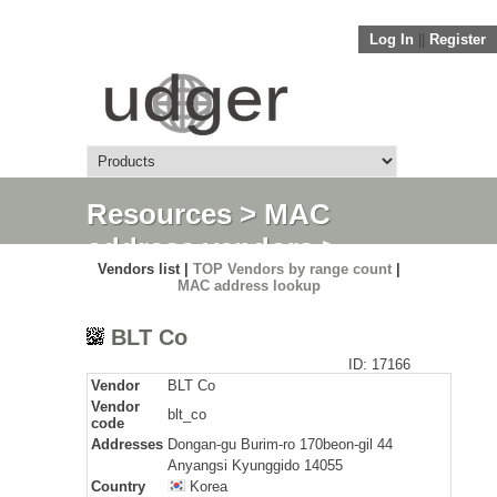
Log In
||
Register
Resources
>
MAC
address vendors
>
Vendors list |
TOP Vendors by range count
|
Detail
MAC address lookup
BLT Co
ID: 17166
Vendor
BLT Co
Vendor
blt_co
code
Addresses
Dongan-gu Burim-ro 170beon-gil 44
Anyangsi Kyunggido 14055
Country
Korea