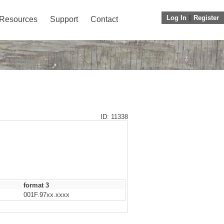
Log In
||
Register
Resources
Support
Contact
ID: 11338
format 3
001F.97xx.xxxx