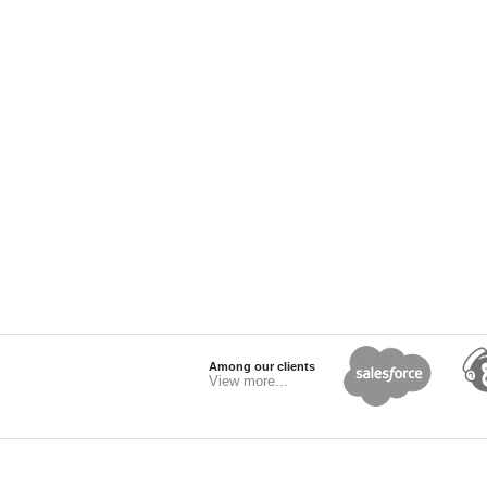
Among our clients
View more...