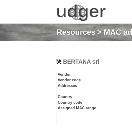
Resources
>
MAC ad
BERTANA srl
Vendor
Vendor code
Addresses
Country
Country code
Assigned MAC range