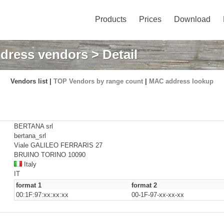
Products
Prices
Download
dress vendors
> Detail
Vendors list |
TOP Vendors by range count
|
MAC address lookup
BERTANA srl
bertana_srl
Viale GALILEO FERRARIS 27
BRUINO TORINO 10090
Italy
IT
format 1
format 2
00:1F:97:xx:xx:xx
00-1F-97-xx-xx-xx