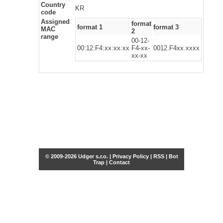
Country
KR
code
Assigned
format
format 1
format 3
MAC
2
range
00-12-
00:12:F4:xx:xx:xx
F4-xx-
0012.F4xx.xxxx
xx-xx
© 2009-2026 Udger s.r.o. |
Privacy Policy
|
RSS
|
Bot
Trap
|
Contact
Share this selection
Tweet
Facebook