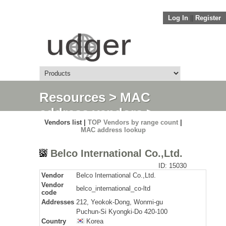
Log In
||
Register
Resources
>
MAC
address vendors
>
Vendors list |
TOP Vendors by range count
|
Detail
MAC address lookup
Belco International Co.,Ltd.
ID: 15030
Vendor
Belco International Co.,Ltd.
Vendor
belco_international_co-ltd
code
Addresses
212, Yeokok-Dong, Wonmi-gu
Puchun-Si Kyongki-Do 420-100
Country
Korea