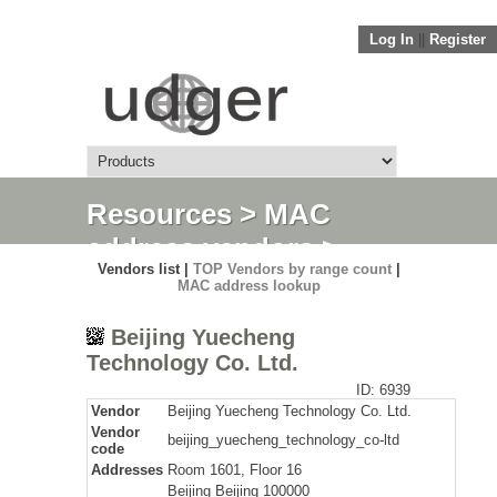
Log In
||
Register
Resources
>
MAC
address vendors
>
Vendors list |
TOP Vendors by range count
|
Detail
MAC address lookup
Beijing Yuecheng
Technology Co. Ltd.
ID: 6939
Vendor
Beijing Yuecheng Technology Co. Ltd.
Vendor
beijing_yuecheng_technology_co-ltd
code
Addresses
Room 1601, Floor 16
Beijing Beijing 100000