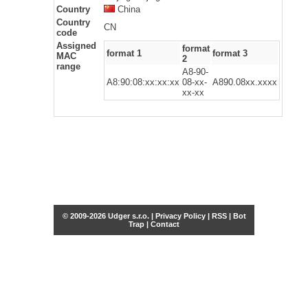
Country
China
Country
CN
code
Assigned
format
format 1
format 3
MAC
2
range
A8-90-
A8:90:08:xx:xx:xx
08-xx-
A890.08xx.xxxx
xx-xx
© 2009-2026 Udger s.r.o. |
Privacy Policy
|
RSS
|
Bot
Trap
|
Contact
Share this selection
Tweet
Facebook