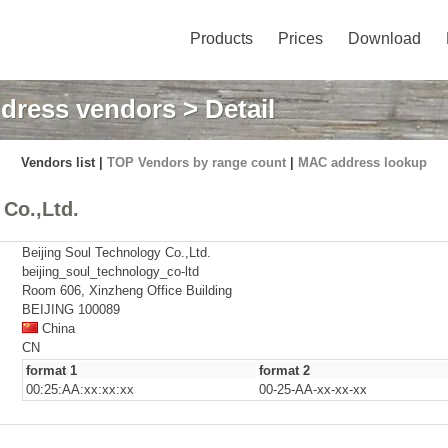
Products
Prices
Download
dress vendors
> Detail
Vendors list |
TOP Vendors by range count
|
MAC address lookup
Co.,Ltd.
Beijing Soul Technology Co.,Ltd.
beijing_soul_technology_co-ltd
Room 606, Xinzheng Office Building
BEIJING 100089
China
CN
format 1
format 2
00:25:AA:xx:xx:xx
00-25-AA-xx-xx-xx