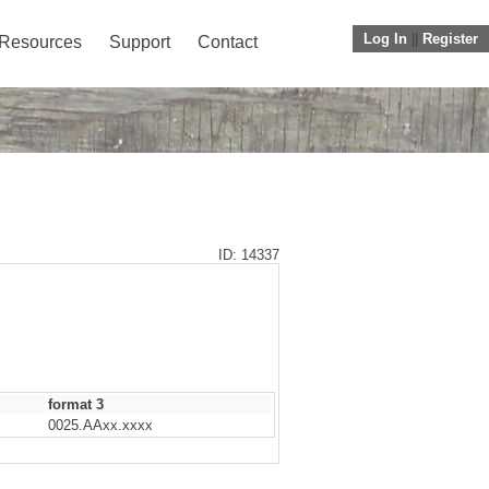
Log In
||
Register
Resources
Support
Contact
ID: 14337
format 3
0025.AAxx.xxxx