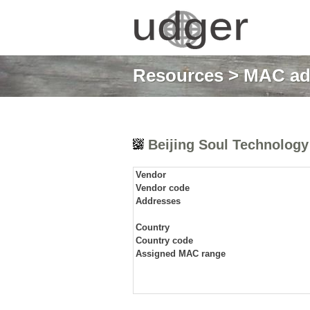
Resources
>
MAC ad
Beijing Soul Technology 
Vendor
Vendor code
Addresses
Country
Country code
Assigned MAC range