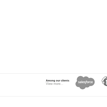
Among our clients
View more...