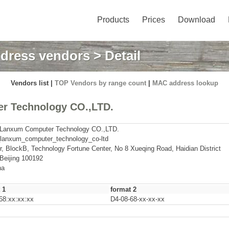
Products
Prices
Download
dress vendors
> Detail
Vendors list |
TOP Vendors by range count
|
MAC address lookup
r Technology CO.,LTD.
g Lanxum Computer Technology CO.,LTD.
_lanxum_computer_technology_co-ltd
r, BlockB, Technology Fortune Center, No 8 Xueqing Road, Haidian District
 Beijing 100192
na
 1
format 2
68:xx:xx:xx
D4-08-68-xx-xx-xx