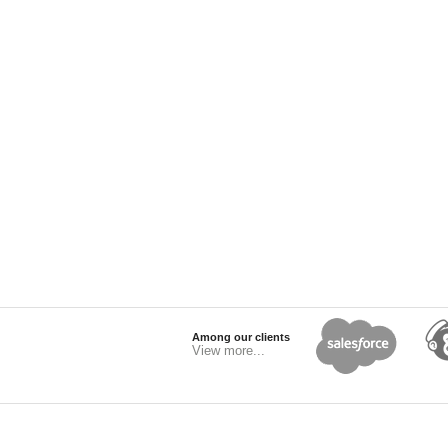
Among our clients
View more...