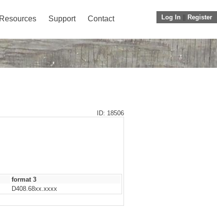
Log In
||
Register
Resources
Support
Contact
ID: 18506
format 3
D408.68xx.xxxx