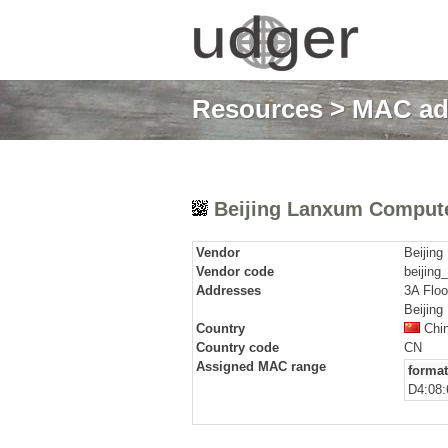
Resources
>
MAC ad
Beijing Lanxum Compute
Vendor
Beijin
Vendor code
beijing
Addresses
3A Floo
Beijing
Country
Chi
Country code
CN
Assigned MAC range
format
D4:08: