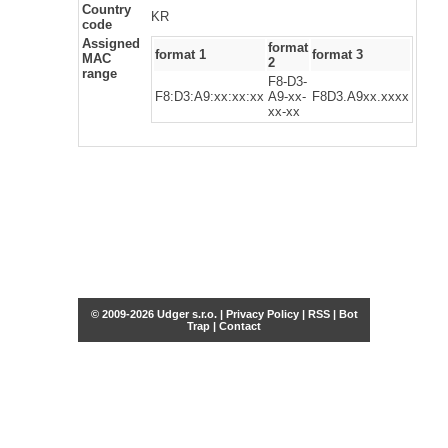
Country
KR
code
Assigned
format
format 1
format 3
MAC
2
range
F8-D3-
F8:D3:A9:xx:xx:xx
A9-xx-
F8D3.A9xx.xxxx
xx-xx
© 2009-2026 Udger s.r.o. |
Privacy Policy
|
RSS
|
Bot
Trap
|
Contact
Share this selection
Tweet
Facebook