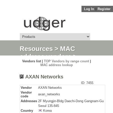
Log In
||
Register
Resources
>
MAC
address vendors
>
Vendors list |
TOP Vendors by range count
|
Detail
MAC address lookup
AXAN Networks
ID: 7455
Vendor
AXAN Networks
Vendor
axan_networks
code
Addresses
2F Myungjin-Bldg Daechi-Dong Gangnam-Gu
Seoul 135-845
Country
Korea