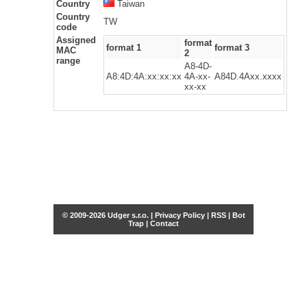
Country
Taiwan
Country
TW
code
Assigned
format
format 1
format 3
MAC
2
range
A8-4D-
A8:4D:4A:xx:xx:xx
4A-xx-
A84D.4Axx.xxxx
xx-xx
© 2009-2026 Udger s.r.o. |
Privacy Policy
|
RSS
|
Bot
Trap
|
Contact
Share this selection
Tweet
Facebook