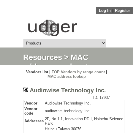
Log In
||
Register
Resources
>
MAC
address vendors
>
Vendors list |
TOP Vendors by range count
|
Detail
MAC address lookup
Audiowise Technology Inc.
ID: 17937
Vendor
Audiowise Technology Inc.
Vendor
audiowise_technology_inc
code
2F, No 1-1, Innovation RD I, Hsinchu Science
Addresses
Park
Hsincu Taiwan 30076