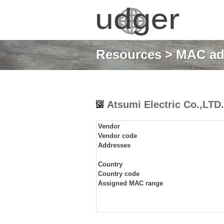
Resources
>
MAC ad
Atsumi Electric Co.,LTD.
Vendor
Vendor code
Addresses
Country
Country code
Assigned MAC range