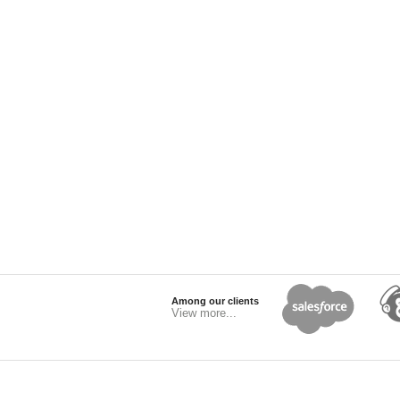
Among our clients
View more...