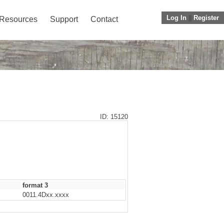
Log In
||
Register
Resources
Support
Contact
ID: 15120
format 3
0011.4Dxx.xxxx