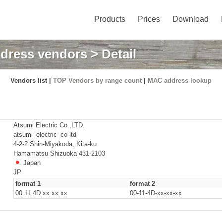
Products
Prices
Download
dress vendors
> Detail
Vendors list |
TOP Vendors by range count
|
MAC address lookup
Atsumi Electric Co.,LTD.
atsumi_electric_co-ltd
4-2-2 Shin-Miyakoda, Kita-ku
Hamamatsu Shizuoka 431-2103
Japan
JP
format 1
format 2
00:11:4D:xx:xx:xx
00-11-4D-xx-xx-xx