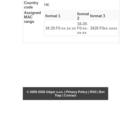
Country
HK
code
Assigned
format
format 1
format 3
MAC
2
range
34-28-
34:28:F0:xx:xx:xx
F0-xx-
3428.F0xx.xxxx
xx-xx
© 2009-2026 Udger s.r.o. |
Privacy Policy
|
RSS
|
Bot
Trap
|
Contact
Share this selection
Tweet
Facebook