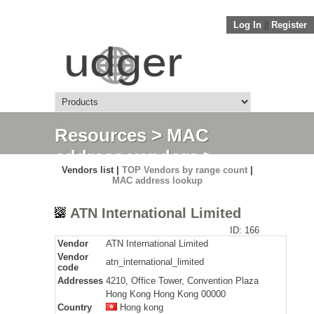
Log In
||
Register
Resources
>
MAC
address vendors
>
Vendors list |
TOP Vendors by range count
|
Detail
MAC address lookup
ATN International Limited
ID: 166
Vendor
ATN International Limited
Vendor
atn_international_limited
code
Addresses
4210, Office Tower, Convention Plaza
Hong Kong Hong Kong 00000
Country
Hong kong