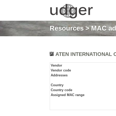
Resources
>
MAC ad
ATEN INTERNATIONAL C
Vendor
Vendor code
Addresses
Country
Country code
Assigned MAC range