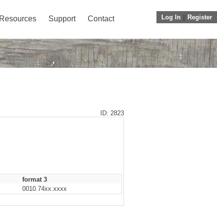
Log In
||
Register
Resources
Support
Contact
ID: 2823
format 3
0010.74xx.xxxx