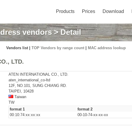
Products
Prices
Download
dress vendors
> Detail
Vendors list |
TOP Vendors by range count
|
MAC address lookup
O., LTD.
ATEN INTERNATIONAL CO., LTD.
aten_international_co-ltd
12F, NO.101, SUNG CHIANG RD.
TAIPEI, 10428
Taiwan
TW
format 1
format 2
00:10:74:xx:xx:xx
00-10-74-xx-xx-xx