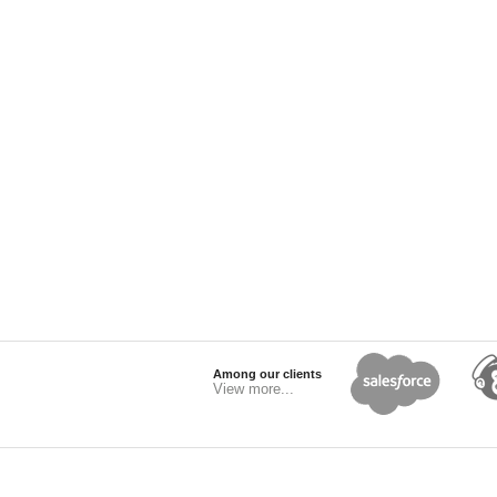
Among our clients
View more...