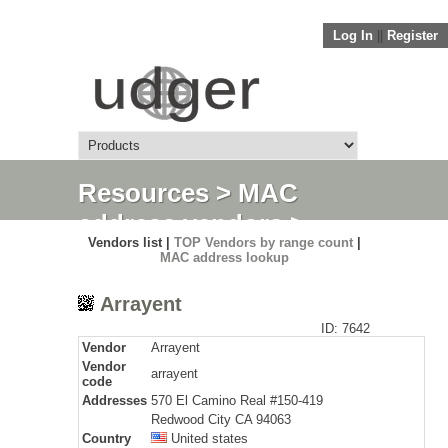
Log In
||
Register
Resources
>
MAC
address vendors
>
Vendors list |
TOP Vendors by range count
|
Detail
MAC address lookup
Arrayent
ID: 7642
Vendor
Arrayent
Vendor
arrayent
code
Addresses
570 El Camino Real #150-419
Redwood City CA 94063
Country
United states