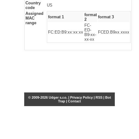
Country
US
code
Assigned
format
format 1
format 3
MAC
2
range
FC-
ED-
FC:ED:B9:xx:xx:xx
FCED.B9xx.xxxx
B9-xx-
xx-xx
© 2009-2026 Udger s.r.o. |
Privacy Policy
|
RSS
|
Bot
Trap
|
Contact
Share this selection
Tweet
Facebook