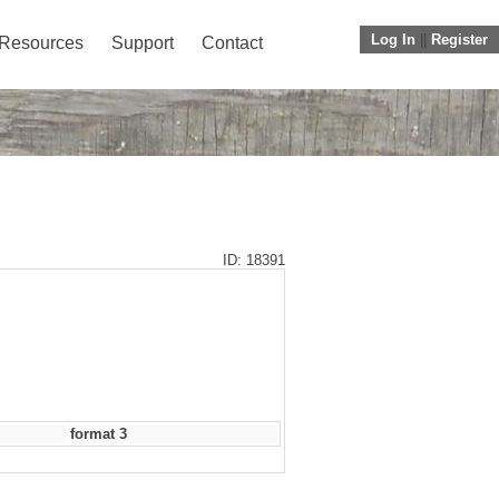
Log In
||
Register
Resources
Support
Contact
ID: 18391
format 3