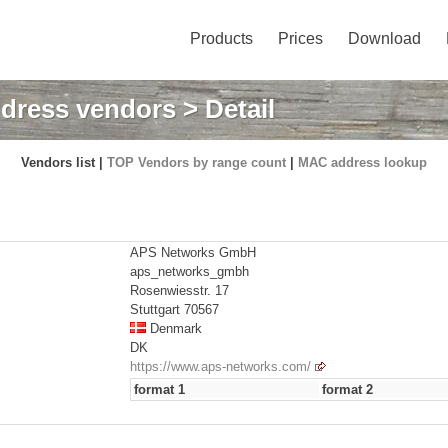
Products
Prices
Download
dress vendors
> Detail
Vendors list |
TOP Vendors by range count
|
MAC address lookup
APS Networks GmbH
aps_networks_gmbh
Rosenwiesstr. 17
Stuttgart 70567
Denmark
DK
https://www.aps-networks.com/
format 1
format 2