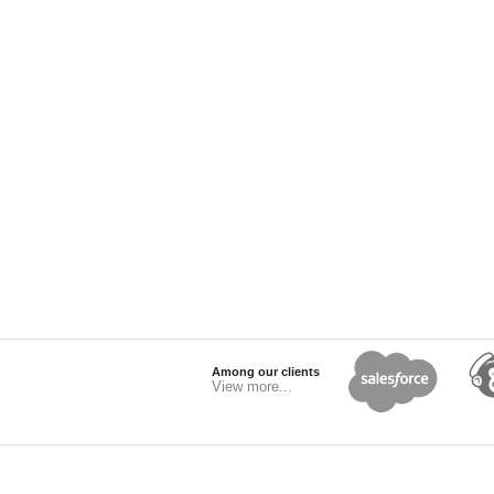
Among our clients
View more...