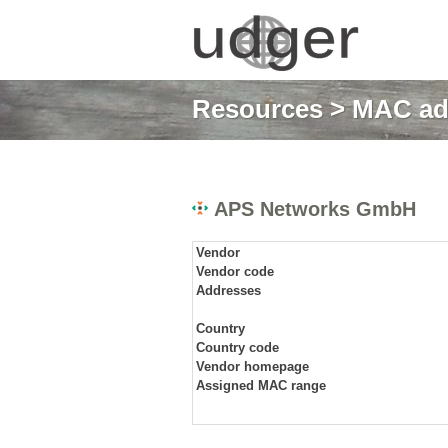
Resources
>
MAC ad
APS Networks GmbH
Vendor
Vendor code
Addresses
Country
Country code
Vendor homepage
Assigned MAC range