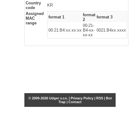
Country
KR
code
Assigned
format
format 1
format 3
MAC
2
range
00-21-
00:21:B4:xx:xx:xx
B4-xx-
0021.B4xx.xxxx
xx-xx
© 2009-2026 Udger s.r.o. |
Privacy Policy
|
RSS
|
Bot
Trap
|
Contact
Share this selection
Tweet
Facebook