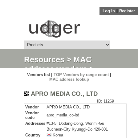
Log In
||
Register
Resources
>
MAC
address vendors
>
Vendors list |
TOP Vendors by range count
|
Detail
MAC address lookup
APRO MEDIA CO., LTD
ID: 11269
Vendor
APRO MEDIA CO., LTD
Vendor
apro_media_co-ltd
code
Addresses
#13-5, Dodang-Dong, Wonmi-Gu
Bucheon-City Kyunggi-Do 420-801
Country
Korea