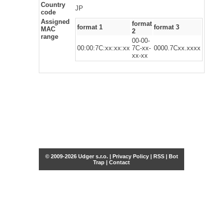
Country
JP
code
Assigned
format
format 1
format 3
MAC
2
range
00-00-
00:00:7C:xx:xx:xx
7C-xx-
0000.7Cxx.xxxx
xx-xx
© 2009-2026 Udger s.r.o. |
Privacy Policy
|
RSS
|
Bot
Trap
|
Contact
Share this selection
Tweet
Facebook