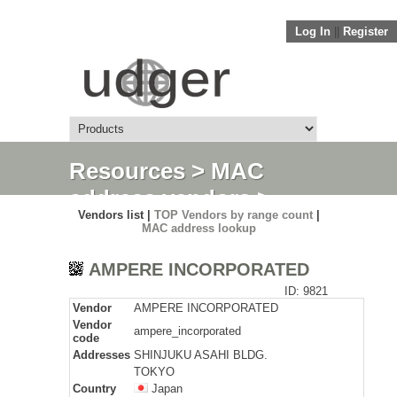
Log In
||
Register
Resources
>
MAC
address vendors
>
Vendors list |
TOP Vendors by range count
|
Detail
MAC address lookup
AMPERE INCORPORATED
ID: 9821
Vendor
AMPERE INCORPORATED
Vendor
ampere_incorporated
code
Addresses
SHINJUKU ASAHI BLDG.
TOKYO
Country
Japan