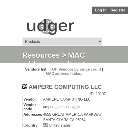
Log In
||
Register
Resources
>
MAC
address vendors
>
Vendors list |
TOP Vendors by range count
|
Detail
MAC address lookup
AMPERE COMPUTING LLC
ID: 19107
Vendor
AMPERE COMPUTING LLC
Vendor
ampere_computing_llc
code
Addresses
4555 GREAT AMERICA PARKWAY
SANTA CLARA CA 95054
Country
United states