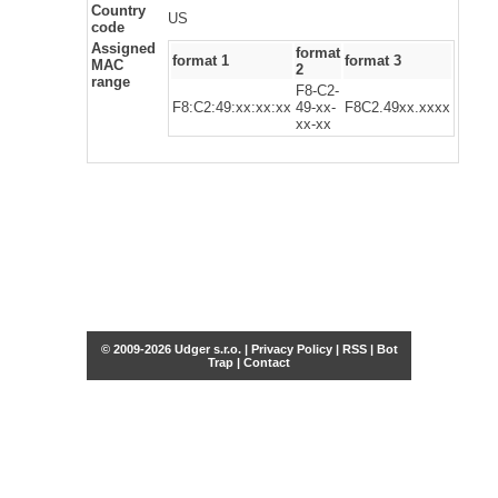
Country
US
code
Assigned
format
format 1
format 3
MAC
2
range
F8-C2-
F8:C2:49:xx:xx:xx
49-xx-
F8C2.49xx.xxxx
xx-xx
© 2009-2026 Udger s.r.o. |
Privacy Policy
|
RSS
|
Bot
Trap
|
Contact
Share this selection
Tweet
Facebook