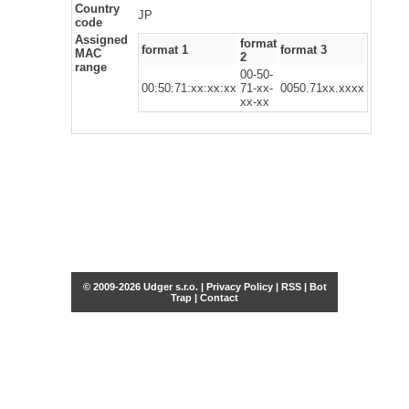
Country
JP
code
Assigned
format
format 1
format 3
MAC
2
range
00-50-
00:50:71:xx:xx:xx
71-xx-
0050.71xx.xxxx
xx-xx
© 2009-2026 Udger s.r.o. |
Privacy Policy
|
RSS
|
Bot
Trap
|
Contact
Share this selection
Tweet
Facebook