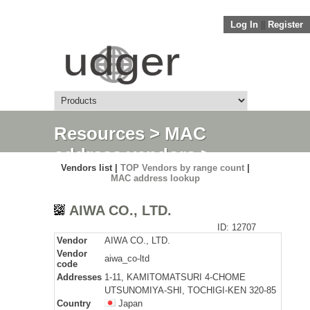
Log In
||
Register
Resources
>
MAC
address vendors
>
Vendors list |
TOP Vendors by range count
|
Detail
MAC address lookup
AIWA CO., LTD.
ID: 12707
Vendor
AIWA CO., LTD.
Vendor
aiwa_co-ltd
code
Addresses
1-11, KAMITOMATSURI 4-CHOME
UTSUNOMIYA-SHI, TOCHIGI-KEN 320-85
Country
Japan